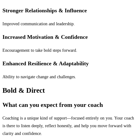
Stronger Relationships & Influence
Improved communication and leadership.
Increased Motivation & Confidence
Encouragement to take bold steps forward.
Enhanced Resilience & Adaptability
Ability to navigate change and challenges.
Bold &
Direct
What can you expect from your coach
Coaching is a unique kind of support—focused entirely on you. Your coach
is there to listen deeply, reflect honestly, and help you move forward with
clarity and confidence.