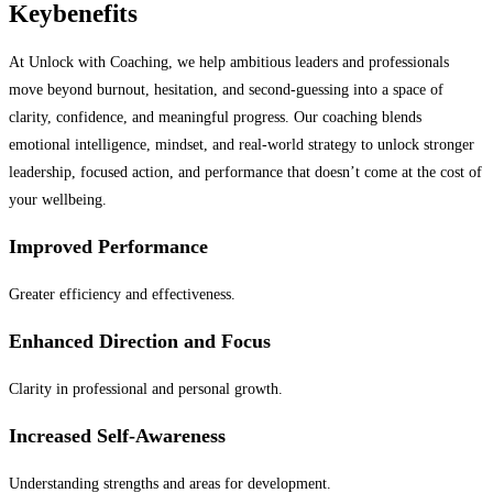
Key
benefits
At Unlock with Coaching, we help ambitious leaders and professionals
move beyond burnout, hesitation, and second-guessing into a space of
clarity, confidence, and meaningful progress. Our coaching blends
emotional intelligence, mindset, and real-world strategy to unlock stronger
leadership, focused action, and performance that doesn’t come at the cost of
your wellbeing.
Improved Performance
Greater efficiency and effectiveness.
Enhanced Direction and Focus
Clarity in professional and personal growth.
Increased Self-Awareness
Understanding strengths and areas for development.