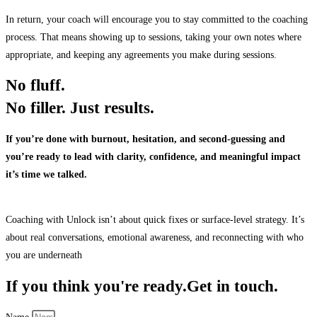
In return, your coach will encourage you to stay committed to the coaching
process. That means showing up to sessions, taking your own notes where
appropriate, and keeping any agreements you make during sessions.
No fluff.
No filler.
Just results.
If you’re done with burnout, hesitation, and second-guessing and
you’re ready to lead with clarity, confidence, and meaningful impact
it’s time we talked.
Coaching with Unlock isn’t about quick fixes or surface-level strategy. It’s
about real conversations, emotional awareness, and reconnecting with who
you are underneath
If you think you're ready.
Get in touch.