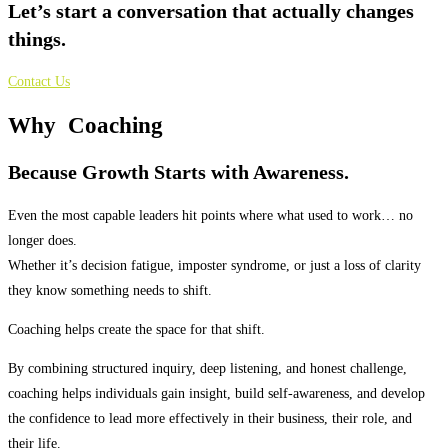
Let’s start a conversation that actually changes
things.
Contact Us
Why
Coaching
Because Growth Starts with Awareness.
Even the most capable leaders hit points where what used to work… no
longer does.
Whether it’s decision fatigue, imposter syndrome, or just a loss of clarity
they know something needs to shift.
Coaching helps create the space for that shift.
By combining structured inquiry, deep listening, and honest challenge,
coaching helps individuals gain insight, build self-awareness, and develop
the confidence to lead more effectively in their business, their role, and
their life.