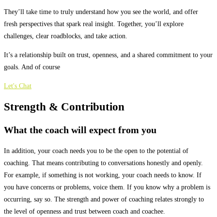
They’ll take time to truly understand how you see the world, and offer
fresh perspectives that spark real insight. Together, you’ll explore
challenges, clear roadblocks, and take action.
It’s a relationship built on trust, openness, and a shared commitment to your
goals. And of course
Let's Chat
Strength &
Contribution
What the coach will expect from you
In addition, your coach needs you to be the open to the potential of
coaching. That means contributing to conversations honestly and openly.
For example, if something is not working, your coach needs to know. If
you have concerns or problems, voice them. If you know why a problem is
occurring, say so. The strength and power of coaching relates strongly to
the level of openness and trust between coach and coachee.