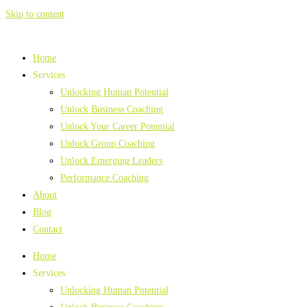
Skip to content
Home
Services
Unlocking Human Potential
Unlock Business Coaching
Unlock Your Career Potential
Unlock Group Coaching
Unlock Emerging Leaders
Performance Coaching
About
Blog
Contact
Home
Services
Unlocking Human Potential