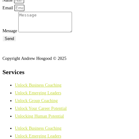
Name
Email
Message
Send
Copyright Andrew Hosgood © 2025
Services
Unlock Business Coaching
Unlock Emerging Leaders
Unlock Group Coaching
Unlock Your Career Potential
Unlocking Human Potential
Unlock Business Coaching
Unlock Emerging Leaders