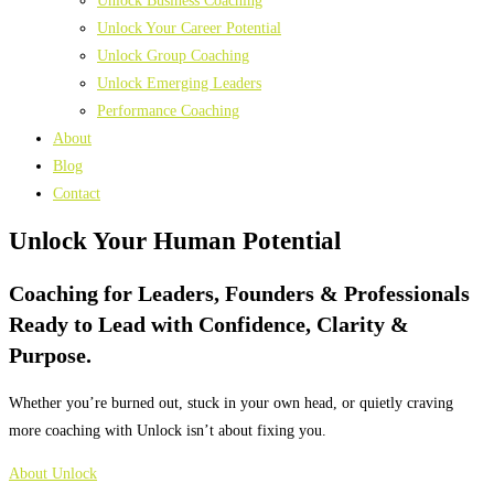
Unlock Business Coaching
Unlock Your Career Potential
Unlock Group Coaching
Unlock Emerging Leaders
Performance Coaching
About
Blog
Contact
Unlock Your
Human Potential
Coaching for Leaders, Founders & Professionals
Ready to Lead with Confidence, Clarity &
Purpose.
Whether you’re burned out, stuck in your own head, or quietly craving
more coaching with Unlock isn’t about fixing you.
About Unlock