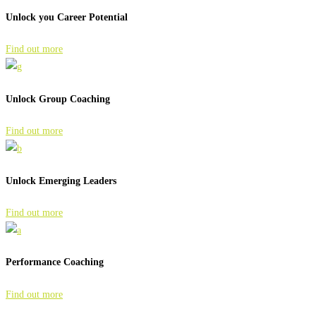
Unlock you Career Potential
Find out more
Unlock Group Coaching
Find out more
Unlock Emerging Leaders
Find out more
Performance Coaching
Find out more