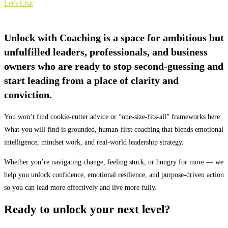
Let's Chat
Unlock with Coaching is a space for ambitious but
unfulfilled leaders, professionals, and business
owners who are ready to stop second-guessing and
start leading from a place of clarity and
conviction.
You won’t find cookie-cutter advice or “one-size-fits-all” frameworks here.
What you will find is grounded, human-first coaching that blends emotional
intelligence, mindset work, and real-world leadership strategy.
Whether you’re navigating change, feeling stuck, or hungry for more — we
help you unlock confidence, emotional resilience, and purpose-driven action
so you can lead more effectively and live more fully.
Ready to unlock your next level?