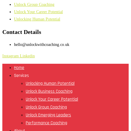
Unlock Group Coaching
Unlock Your Career Potential
Unlocking Human Potential
Contact Details
hello@unlockwithcoaching.co.uk
Instagram
Linkedin
Home
Services
Unlocking Human Potential
Unlock Business Coaching
Unlock Your Career Potential
Unlock Group Coaching
Unlock Emerging Leaders
Performance Coaching
About