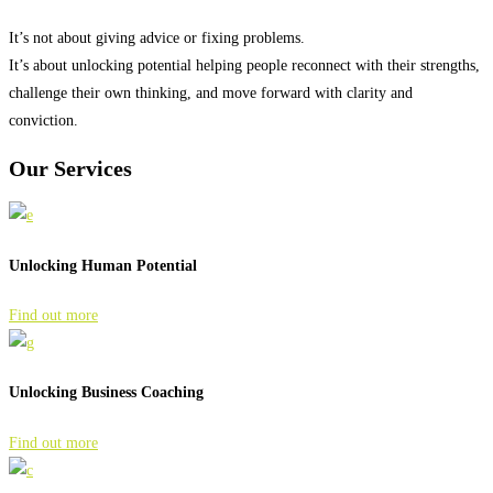
It’s not about giving advice or fixing problems.
It’s about unlocking potential helping people reconnect with their strengths,
challenge their own thinking, and move forward with clarity and
conviction.
Our
Services
Unlocking Human Potential
Find out more
Unlocking Business Coaching
Find out more